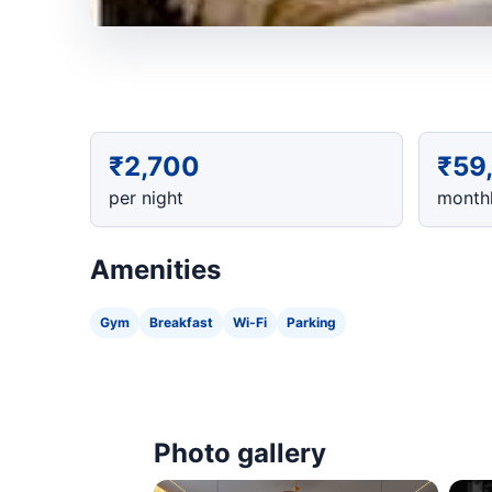
₹2,700
₹59
per night
monthl
Amenities
Gym
Breakfast
Wi-Fi
Parking
Photo gallery