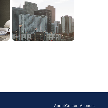
About
Contact
Account