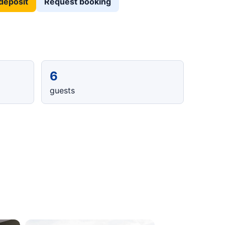
deposit
Request booking
6
guests