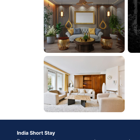
India Short Stay