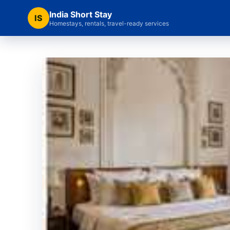
India Short Stay
IS
Homestays, rentals, travel-ready services