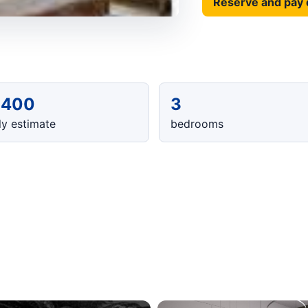
Reserve and pay 
,400
3
y estimate
bedrooms