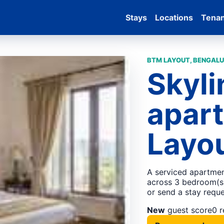
Stays
Locations
Tena
BTM LAYOUT, BENGALU
Skyli
apar
Layou
A serviced apartmen
across 3 bedroom(s).
or send a stay reque
New
guest score
0 