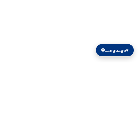
🌐
Language
▾