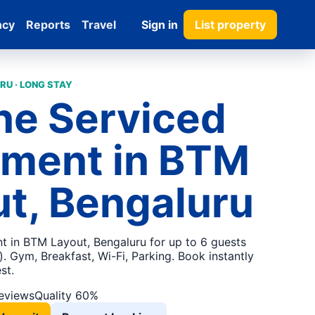
ncy
Reports
Travel
Sign in
List property
RU · LONG STAY
ne Serviced
tment in BTM
t, Bengaluru
t in BTM Layout, Bengaluru for up to 6 guests
 Gym, Breakfast, Wi-Fi, Parking. Book instantly
st.
reviews
Quality 60%