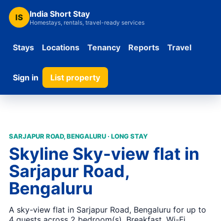
India Short Stay
IS
Homestays, rentals, travel-ready services
Stays
Locations
Tenancy
Reports
Travel
Sign in
List property
SARJAPUR ROAD, BENGALURU · LONG STAY
Skyline Sky-view flat in
Sarjapur Road,
Bengaluru
A sky-view flat in Sarjapur Road, Bengaluru for up to
4 guests across 2 bedroom(s). Breakfast, Wi-Fi,