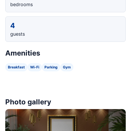
bedrooms
4
guests
Amenities
Breakfast
Wi-Fi
Parking
Gym
Photo gallery