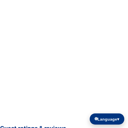
🌐
Language
▾