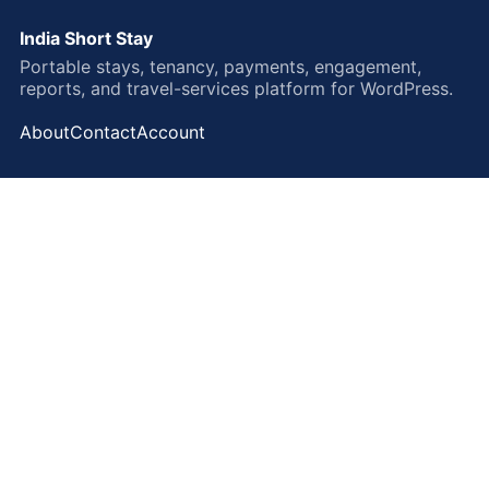
India Short Stay
Portable stays, tenancy, payments, engagement,
reports, and travel-services platform for WordPress.
About
Contact
Account