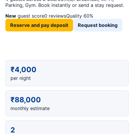
Parking, Gym. Book instantly or send a stay request.
New
guest score
0 reviews
Quality 60%
Reserve and pay deposit
Request booking
₹4,000
per night
₹88,000
monthly estimate
2