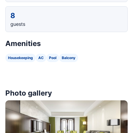
8
guests
Amenities
Housekeeping
AC
Pool
Balcony
Photo gallery