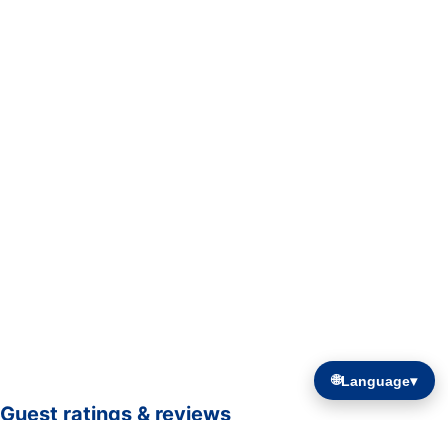
🌐
Language
▾
Guest ratings & reviews