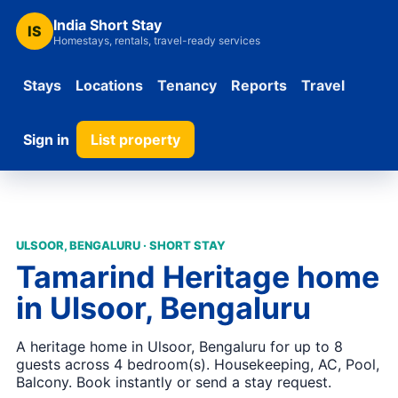
India Short Stay
IS
Homestays, rentals, travel-ready services
Stays
Locations
Tenancy
Reports
Travel
Sign in
List property
ULSOOR, BENGALURU · SHORT STAY
Tamarind Heritage home
in Ulsoor, Bengaluru
A heritage home in Ulsoor, Bengaluru for up to 8
guests across 4 bedroom(s). Housekeeping, AC, Pool,
Balcony. Book instantly or send a stay request.