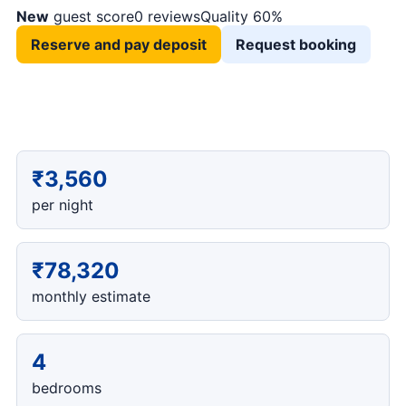
New
guest score
0 reviews
Quality 60%
Reserve and pay deposit
Request booking
₹3,560
per night
₹78,320
monthly estimate
4
bedrooms