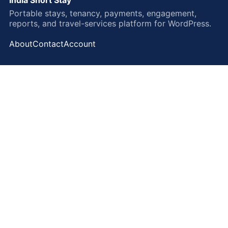
Portable stays, tenancy, payments, engagement,
reports, and travel-services platform for WordPress.
About
Contact
Account