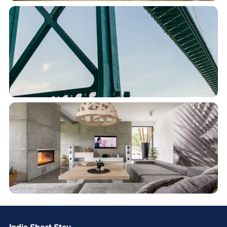
India Short Stay