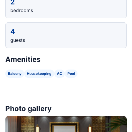
2
bedrooms
4
guests
Amenities
Balcony
Housekeeping
AC
Pool
Photo gallery