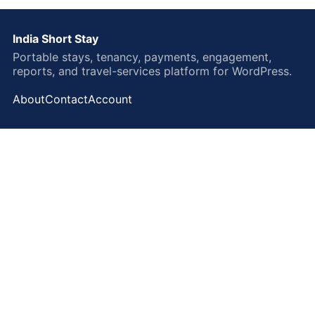
India Short Stay
Portable stays, tenancy, payments, engagement,
reports, and travel-services platform for WordPress.
About
Contact
Account