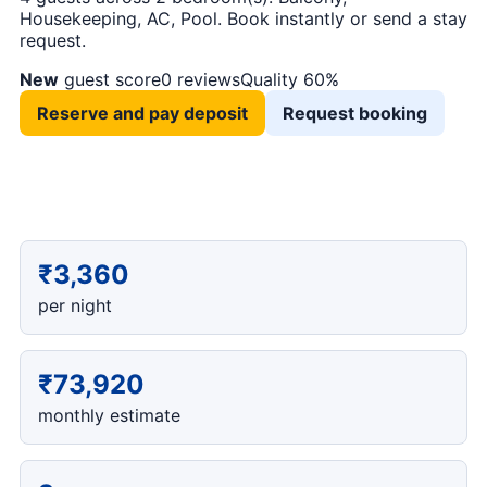
Housekeeping, AC, Pool. Book instantly or send a stay
request.
New
guest score
0 reviews
Quality 60%
Reserve and pay deposit
Request booking
₹3,360
per night
₹73,920
monthly estimate