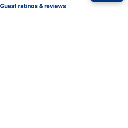
Guest ratings & reviews
☆☆☆☆☆
—
0 verified guest ratings
No ratings yet. Guests who complete a stay here can be
the first to rate it.
Rate your stay
Submit rating