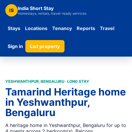
India Short Stay
IS
Homestays, rentals, travel-ready services
Stays
Locations
Tenancy
Reports
Travel
Sign in
List property
YESHWANTHPUR, BENGALURU · LONG STAY
Tamarind Heritage home
in Yeshwanthpur,
Bengaluru
A heritage home in Yeshwanthpur, Bengaluru for up to
4 guests across 2 bedroom(s). Balcony,