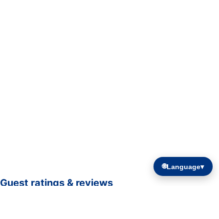
🌐
Language
▾
Guest ratings & reviews
☆☆☆☆☆
—
0 verified guest ratings