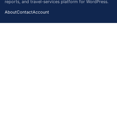
reports, and travel-services platform for WordPress.
About
Contact
Account