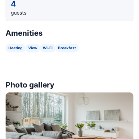
4
guests
Amenities
Heating
View
Wi-Fi
Breakfast
Photo gallery