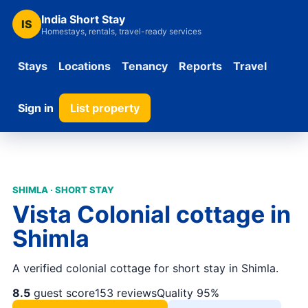
India Short Stay
IS
Homestays, rentals, travel-ready services
Stays
Locations
Tenancy
Reports
Travel
Sign in
List property
SHIMLA · SHORT STAY
Vista Colonial cottage in
Shimla
A verified colonial cottage for short stay in Shimla.
8.5
guest score
153 reviews
Quality 95%