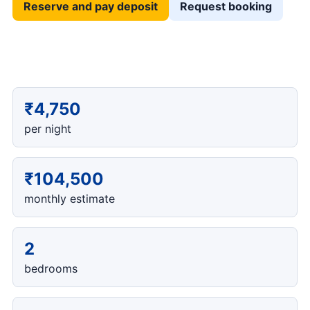
Reserve and pay deposit
Request booking
₹4,750
per night
₹104,500
monthly estimate
2
bedrooms