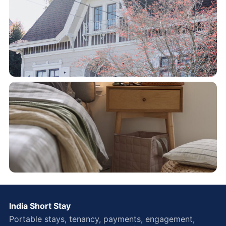
India Short Stay
Portable stays, tenancy, payments, engagement,