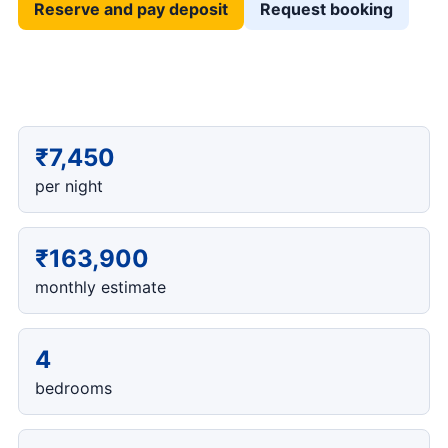
Reserve and pay deposit
Request booking
₹7,450
per night
₹163,900
monthly estimate
4
bedrooms