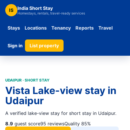
India Short Stay
IS
Homestays, rentals, travel-ready services
Stays
Locations
Tenancy
Reports
Travel
Sign in
List property
UDAIPUR · SHORT STAY
Vista Lake-view stay in
Udaipur
A verified lake-view stay for short stay in Udaipur.
8.9
guest score
95 reviews
Quality 85%