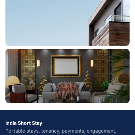
India Short Stay
Portable stays, tenancy, payments, engagement,