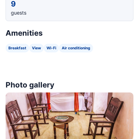
9
guests
Amenities
Breakfast
View
Wi-Fi
Air conditioning
Photo gallery