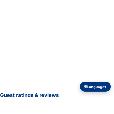
🌐
Language
▾
Guest ratings & reviews
☆☆☆☆☆
—
0 verified guest ratings