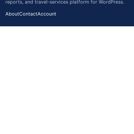
reports, and travel-services platform for WordPress.
About
Contact
Account